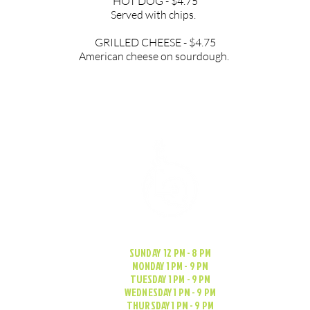
HOT DOG - $4.75
Served with chips.
GRILLED CHEESE - $4.75
American cheese on sourdough.
SUNDAY 12 PM - 8 PM
MONDAY 1 PM - 9 PM
TUESDAY 1 PM - 9 PM
WEDNESDAY 1 PM - 9 PM
THURSDAY 1 PM - 9 PM