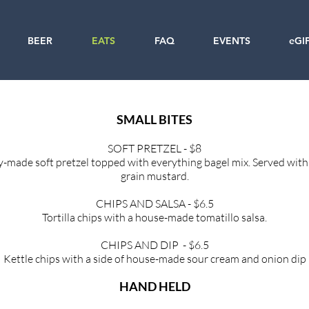
BEER
EATS
FAQ
EVENTS
eGI
SMALL BITES
SOFT PRETZEL - $8
y-made soft pretzel topped with
everything bagel mix. Served wit
grain mustard.
CHIPS AND SALSA - $6.5
Tortilla chips with a house-made tomatillo
salsa.
CHIPS AND DIP - $6.5
Kettle chips with a side of house-made
sour cream and onion dip
HAND HELD