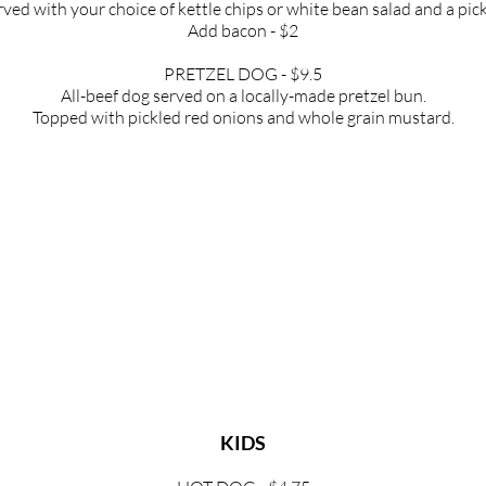
rved with your choice of kettle chips
or white bean salad and a pick
Add bacon - $2
PRETZEL DOG - $9.5
All-beef dog served on a locally-made pretzel
bun.
Topped with pickled red onions and whole
grain mustard.
THURSDAY, FRIDAY, SATURDAY ONLY
ALPINE APPLE PANINI- $13
ere, sliced apple, caramelized onions, and Dijon mustard on sourd
SOUTH OF SONORA PANINI- $13
perjack, roasted corn, cotija cheese, and avocado salsa on sourdo
BLUE MANCHEGO BLISS PANINI - $12
nchego, blueberry jam, arugula, and a balsamic glaze on sourdou
KIDS