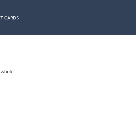
FT CARDS
h whole