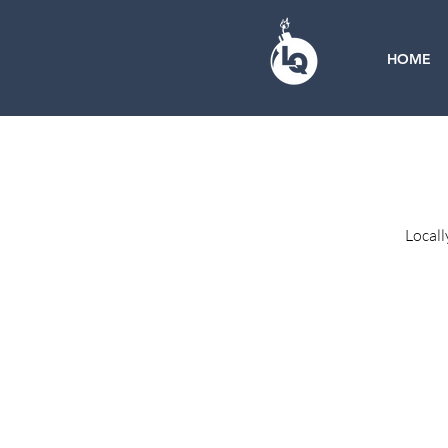
HOME
Locall