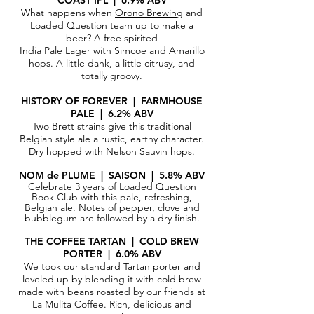
COAST IPL | 6.9% ABV
What happens when
Orono Brewing
and
Loaded Question team up to make a
beer? A free spirited
India Pale Lager with Simcoe and Amarillo
hops. A little dank, a little citrusy, and
totally groovy.
HISTORY OF FOREVER | FARMHOUSE
PALE | 6.2% ABV
Two Brett strains give this traditional
Belgian style ale a rustic, earthy character.
Dry hopped with Nelson Sauvin hops.
NOM de PLUME | SAISON | 5.8% ABV
Celebrate 3 years of Loaded Question
Book Club with this pale, refreshing,
Belgian ale. Notes of pepper, clove and
bubblegum are
followed
by a dry finish.
THE COFFEE TARTAN | COLD BREW
PORTER | 6.0% ABV
We took our standard Tartan porter and
leveled up by blending it with cold brew
made with beans roasted by our friends at
La Mulita Coffee. Rich, delicious and