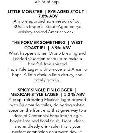
a hint of hop.
LITTLE MONSTER | RYE AGED STOUT
|
7.8% ABV
A more approachable version of our
RUssian Imperial Stout. Aged on rye
whiskey-soaked American oak.
THE FORMER SOMETHING | WEST
COAST IPL | 6.9% ABV
What happens when
Orono Brewing
and
Loaded Question team up to make a
beer? A free spirited
India Pale Lager with Simcoe and Amarillo
hops. A little dank, a little citrusy, and
totally groovy.
SPICY SINGLE FIN LOGGER |
MEXIC
AN STYLE LAGER | 5.0 % ABV
A crisp, refreshing Mexican lager brewed
with Aji amarillo chiles, delivering subtle
spice on the front end that gives way to a
dose of Centennial hops imparting a
bright lime and floral finish. Light, clean,
and endlessly drinkable, this is your
perfect companion on a warm day.
A