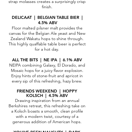
strap molasses creates a surprisingly crisp
finish.
DELICAAT | BELGIAN TABLE BIER |
4.5% ABV
Floor malted pilsner malt provides the
canvas for the Belgian Ale yeast and New
Zealand Wakatu hops to shine through.
This highly quaffable table beer is perfect
for a hot day.
ALL THE BITS | NE IPA | 6.1% ABV​
NEIPA combining Galaxy, El Dorado, and
Mosaic hops for a juicy flavor explosion.
Enjoy hints of stone-fruit and apricot in
every sip of this refreshing, hazy brew.
FRIENDS WEEKEND | HOPPY
KOLSCH
| 4.5% ABV
Drawing inspiration from an annual
Berkshires retreat, this refreshing take on
a Kolsch boasts a smooth, clean profile
with a modern twist, courtesy of a
generous addition of American hops.