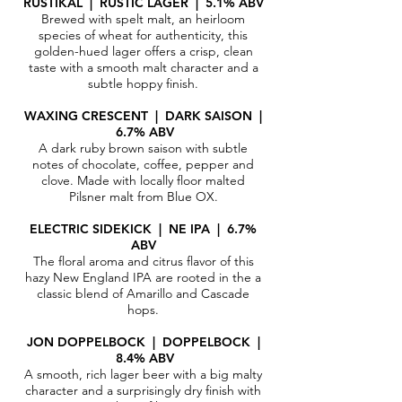
RUSTIKAL | RUSTIC LAGER | 5.1% ABV
Brewed with spelt malt, an heirloom
species of wheat for authenticity, this
golden-hued lager offers a crisp, clean
taste with a smooth malt character and a
subtle hoppy finish.​
WAXING CRESCENT | DARK SAISON |
6.7% ABV
A dark ruby brown saison with subtle
notes of chocolate, coffee, pepper and
clove. Made with locally floor malted
Pilsner malt from Blue OX.
ELECTRIC SIDEKICK | NE IPA | 6.7%
ABV
The floral aroma and citrus flavor of this
hazy New England IPA are rooted in the a
classic blend of Amarillo and Cascade
hops.
JON DOPPELBOCK | DOPPELBOCK |
8.4% ABV
A smooth, rich lager beer with a big malty
character and a surprisingly dry finish with