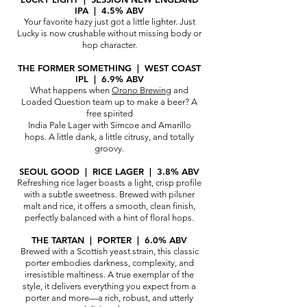
IPA | 4.5% ABV
Your favorite hazy just got a little lighter. Just
Lucky is now crushable without missi
ng body or
hop character.
THE FORMER SOMETHING | WEST COAST
IPL | 6.9% ABV
What happens when
Orono Brewing
and
Loaded Question team up to make a beer? A
free spirited
India Pale Lager with Simcoe and Amarillo
hops. A little dank, a little citrusy, and totally
groovy.
SEOUL GOOD | RICE LAGER | 3.8% ABV
Refreshing rice lager boasts a light, crisp profile
with a subtle sweetness. Brewed with pilsner
malt and rice, it offers a smooth, clean finish,
perfectly balanced with a hint of floral hops.
THE TARTAN | PORTER | 6.0% ABV
Brewed with a Scottish yeast strain, this classic
porter embodies darkness, complexity, and
irresistible maltiness. A true exemplar of the
style, it delivers everything you expect from a
porter and more—a rich, robust, and utterly