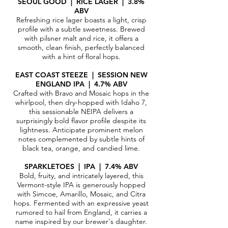
SEOUL GOOD | RICE LAGER | 3.8%
ABV
Refreshing rice lager boasts a light, crisp
profile with a subtle sweetness. Brewed
with pilsner malt and rice, it offers a
smooth, clean finish, perfectly balanced
with a hint of floral hops.
EAST COAST STEEZE | SESSION NEW
ENGLAND IPA | 4.7% ABV
Crafted with Bravo and Mosaic hops in the
whirlpool, then dry-hopped with Idaho 7,
this sessionable NEIPA delivers a
surprisingly bold flavor profile despite its
lightness. Anticipate prominent melon
notes complemented by subtle hints of
black tea, orange, and candied lime.
SPARKLETOES | IPA | 7.4% ABV
Bold, fruity, and intricately layered, this
Vermont-style IPA is generously hopped
with Simcoe, Amarillo, Mosaic, and Citra
hops. Fermented with an expressive yeast
rumored to hail from England, it carries a
name inspired by our brewer's daughter.