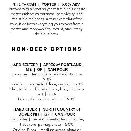
THE TARTAN | PORTER | 6.0% ABV
Brewed with a Scottish yeast strain, this classic
porter embodies darkness, complexity, and
irresistible maltiness. A true exemplar of the
style, it delivers everything you expect from a
porter and more—a rich, robust, and utterly
delicious brew.
NON-BEER
OPTIONS
HARD SELTZER | APRÈS of PORTLAND,
ME | GF | CAN POUR
Pine Rickey | lemon, lime, Maine white pine |
5.0%
Sonora | passion fruit, lime, sea salt | 5.0%
Chile Nelson | blood orange, lime, chile, sea
salt | 5.0%
Falmouth | cranberry, lime | 5.0%
HARD CIDER | NORTH COUNTRY of
DOVER NH | GF | CAN POUR
Fire Starter | medium-sweet cider, cinnamon,
habanero, pomegranate | 5.0%
Original Press | medium-sweet, blend of