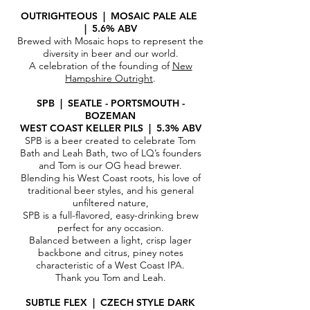
OUTRIGHTEOUS | MOSAIC PALE ALE
| 5.6% ABV
Brewed with Mosaic hops to represent the
diversity in beer and our world.
A celebration of the founding of
New
Hampshire Outright
.
SPB | SEATLE - PORTSMOUTH -
BOZEMAN
WEST COAST KELLER PILS | 5.3% ABV
SPB is a beer created to celebrate Tom
Bath and Leah Bath, two of LQ’s founders
and Tom is our OG head brewer.
Blending his West Coast roots, his love of
traditional beer styles, and his general
unfiltered nature,
SPB is a full-flavored, easy-drinking brew
perfect for any occasion.
Balanced between a light, crisp lager
backbone and citrus, piney notes
characteristic of a West Coast IPA.
Thank you Tom and Leah.
SUBTLE FLEX | CZECH
STYLE DARK