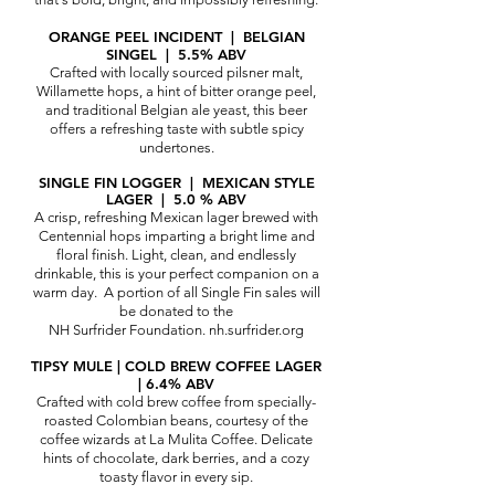
ORANGE PEEL INCIDENT | BELGIAN
SINGEL | 5.5% ABV
Crafted with locally sourced pilsner malt,
Willamette hops, a hint of bitter orange peel,
and traditional Belgian ale yeast, this beer
offers a refreshing taste with subtle spicy
undertones.
SINGLE FIN LOGGER | MEXIC
AN STYLE
LAGER | 5.0 % ABV
A crisp, refreshing Mexican lager brewed with
Centennial hops imparting a bright lime and
floral finish. Light, clean, and endlessly
drinkable, this is your perfect companion on a
warm day.
A portion of all Single Fin sales will
be donated to the
NH Surfrider Foundation.
nh.surfrider.org
TIPSY MULE | COLD BREW COFFEE LAGER
| 6.4% ABV
Crafted with cold brew coffee from specially-
roasted Colombian beans, courtesy of the
coffee wizards at
La Mulita Coffee
. Delicate
hints of chocolate, dark berries, and a cozy
toasty flavor in every sip.