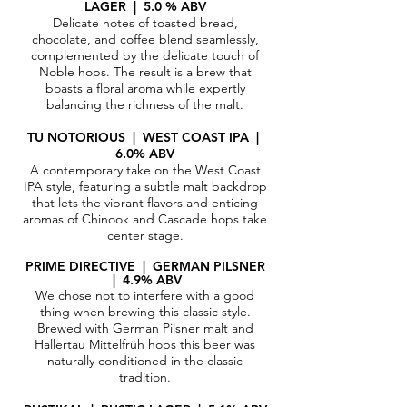
LAGER | 5.0 % ABV
Delicate notes of toasted bread,
chocolate, and coffee blend seamlessly,
complemented by the delicate touch of
Noble hops. The result is a brew that
boasts a floral aroma while expertly
balancing the richness of the malt.
TU NOTORIOUS | WEST COAST IPA |
6.0% ABV
A contemporary take on the West Coast
IPA style, featuring a subtle malt backdrop
that lets the vibrant flavors and enticing
aromas of Chinook and Cascade hops take
center stage.
PRIME DIRECTIVE | GERMAN PILSNER
| 4.9% ABV​
We chose not to interfere with a good
thing when brewing this classic style.
Brewed with German Pilsner malt and
Hallertau Mittelfrüh hops this beer was
naturally conditioned in the classic
tradition.