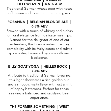
HEFEWEIZEN | 4.6 % ABV
Traditional German wheat beer with notes
of banana and clove. Summer in a glass.
ROSANNA | BELGIAN BLONDE ALE |
6.8% ABV
Brewed with a touch of whimsy and a dash
of floral elegance from delicate rose hips.
Named for the daughter of one of our
bartenders, this brew exudes charming
complexity with its fruity esters and subtle
spice notes, balanced by a smooth malt
backbone.
BILLY GOAT YOGA | HELLES BOCK |
7.4% ABV
A tribute to traditional German brewing,
this lager showcases a rich golden hue
and a smooth, malty flavor with just a hint
of hoppy bitterness. Perfect for those
seeking a balanced and satisfying beer
experience.​
THE FORMER SOMETHING | WEST