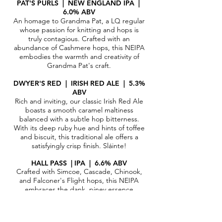
PAT'S PURLS | N
EW ENGLAND IPA |
6.0% ABV​
An homage to Grandma Pat, a LQ regular
whose passion for knitting and hops is
truly contagious. Crafted with an
abundance of Cashmere hops, this NEIPA
embodies the warmth and creativity of
Grandma Pat's craft.
DWYER'S RED | IRISH RED ALE
|
5.3%
ABV​
Rich and inviting, our classic Irish Red Ale
boasts a smooth caramel maltiness
balanced with a subtle hop bitterness.
With its deep ruby hue and hints of toffee
and biscuit, this traditional ale offers a
satisfyingly crisp finish. Sláinte!
HALL PASS | IPA | 6.6% ABV
Crafted with Simcoe, Cascade, Chinook,
and Falconer's Flight hops, this NEIPA
embraces the dank, piney essence
intertwined with zesty citrus notes,
delivering a bold and invigorating brew
that's sure to captivate your senses.