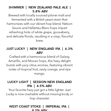
SHIMMER | NEW ZEALAND PALE ALE |
5.8% ABV
Brewed with locally sourced pilsner malt and
fermented with a British yeast strain that
harmonizes with our vibrant hop blend. Nelson
Sauvin and Hallertau Blanc hops impart
refreshing hints of white grape, gooseberry,
and delicate florals, resulting in a crisp, flavorful
brew.
JUST LUCKY | NEW ENGLAND IPA | 6.3%
ABV
Crafted with a harmonious blend of Galaxy,
Amarillo, and Mosaic hops, this hazy delight
bursts with juicy citrus aromas, featuring vibrant
notes of tropical fruit, zesty orange, and ripe
mango.
LUCKY LIGHT | SESSION NEW ENGLAND
IPA | 4.5% ABV
Your favorite hazy just got a little lighter. Just
Lucky is now crushable without missi
ng body or
hop character.
WEST COAST STOKE | IMPERIAL IPA |
8.2% ABV