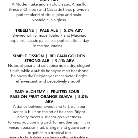
A Modern take and an old classic. Amarillo,
Simcoe,
Chinook and Cascade hops provide a
perfect blend of citrus, pine and resin.
Nostalgia in a glass.
TREELINE
| PALE ALE | 5.2% ABV
Brewed with Simcoe, Idaho 7 and Macinac
hops this classic pale ale is perfect after a day
in the mountains.
SIMPLE FISSION | BELGIAN GOLDEN
STRONG ALE | 9.1% ABV​
Notes of pear and soft spice ride a dry, elegant
finish, while a subtle honeyed malt backbone
balances the Belgian yeast character. Bright,
effervescent, and deceptively smooth.
EASY ALCHEMY | FRUITED SOUR |
PASSION FRUIT ORANGE GUAVA | 5.0%
ABV
A dance between sweet and tart, our sour
series is built on the art of balance. Bright
acidity meets just enough sweetness
to keep you coming back for another sip. In this
version passion fruit, orange, and guava come
together in a tropical trio
that's bold, bright, and impossibly refreshing.