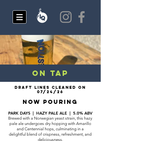
ON TAP
DRAFT LINES CLEANED ON
07/24/26
NOW POURING
P
ARK DAYS | HAZY PALE ALE | 5.0% ABV
Brewed with a Norwegian yeast strain, this hazy
pale ale undergoes dry hopping with Amarillo
and Centennial hops, culminating in a
delightful blend of crispness, refreshment, and
deliciousness.