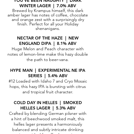
Y
OU'VE BEEN NAUGHTY | DARK
WINTER LAGER | 7.0% ABV
Brewed by Krampus himself, this dark
amber lager has notes of coffee, chocolate
and orange zest with a surprisingly dry
finish. Perfect for all your Holiday
shenanigans.
NECTAR OF THE HAZE | NEW
ENGLAND DIPA | 8.1% ABV
Huge Melon and Peach character with
notes of lemon-lime make this hazy double
the path to beer-vana.
HYPE MAN | EXPERIMENTAL NE IPA
SERIES | 5.4% ABV
#12 Loaded with Idaho 7 and Cryo Mosaic
hops, this hazy IPA is bursting with citrus
and tropical fruit character.
COLD DAY IN HELLES | SMOKED
HELLES LAGER | 5.3% ABV
Crafted by blending German pilsner with
a hint of beechwood smoked malt, this
helles lager presents a harmoniously
balanced and subtly intricate drinking