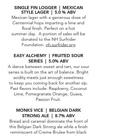
SINGLE FIN LOGGER | MEXIC
AN
STYLE LAGER | 5.0 % ABV
Mexican lager with a generous dose of
Centennial hops imparting a lime and
floral finish. Perfect on a hot
summer day. A portion of sales will be
donated to the NH Surfrider
Foundation.
nh.surfrider.org
EASY ALCHEMY | FRUITED SOUR
SERIES | 5.0% ABV
A dance between sweet and tart, our sour
series is built on the art of balance. Bright
acidity meets just enough sweetness
to keep you coming back for another sip.
Past flavors include: Raspberry, Coconut
Lime, Pomegranate Orange, Guava,
Passion Fruit.
MONKS VICE | BELGIAN DARK
STRONG ALE | 8.7% ABV
Bread and caramel dominate the front of
this Belgian Dark Strong ale while a finish
reminiscent of Creme Brulee from black