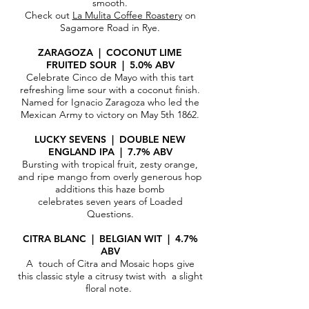
smooth.
Check out
La Mulita Coffee Roastery
on
Sagamore Road in Rye.
ZARAGOZA | COCONUT LIME
FRUITED SOUR | 5.0% ABV
Celebrate Cinco de Mayo with this tart
refreshing lime sour with a coconut finish.
Named for Ignacio Zaragoza who led the
Mexican Army to victory on May 5th 1862.
LUCKY SEVENS | DOUBLE NEW
ENGLAND IPA | 7.7% ABV
Bursting with tropical fruit, zesty orange,
and ripe mango from overly generous hop
additions this haze bomb
celebrates seven years of Loaded
Questions.
CITRA BLANC | BELGIAN WIT
|
4.7%
ABV​
A touch of Citra and Mosaic hops give
this classic style a citrusy twist with a slight
floral note.