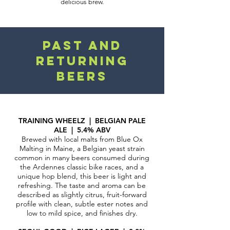
delicious brew.
Past and
RETURNING
BEERS
TRAINING WHEELZ | BELGIAN PALE
ALE | 5.4% ABV
Brewed with local malts from Blue Ox
Malting in Maine, a Belgian yeast strain
common in many beers consumed during
the Ardennes classic bike races, and a
unique hop blend, this beer is light and
refreshing. The taste and aroma can be
described as slightly citrus, fruit-forward
profile with clean, subtle ester notes and
low to mild spice, a
nd finishes dry.