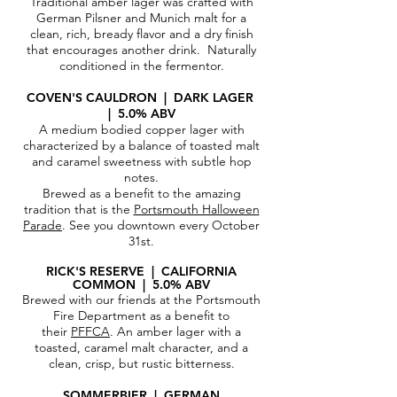
Traditional amber lager was crafted with
German Pilsner and Munich malt for a
clean, rich, bready flavor and a dry finish
that encourages another drink. Naturally
conditioned in the fermentor.
COVEN'S CAULDRON | DARK LAGER
| 5.0% ABV
A medium bodied copper lager with
characterized by a balance of toasted malt
and caramel sweetness with subtle hop
notes.
Brewed as a benefit to the amazing
tradition that is the
Portsmouth Halloween
Parade
. See you downtown every October
31st.
RICK'S RESERVE | CALIFORNIA
COMMON | 5.0% ABV
Brewed with our friends at the Portsmouth
Fire Department as a benefit to
their
PFFCA
. An amber lager with a
toasted, caramel malt character, and a
clean, crisp, but rustic bitterness.
SOMMERBIER |
GERMAN