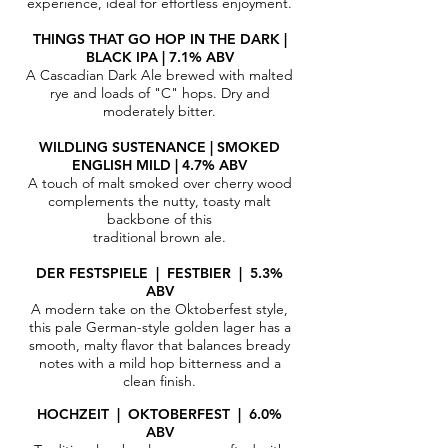
experience, ideal for effortless enjoyment.
THINGS THAT GO HOP IN THE DARK |
BLACK IPA | 7.1% ABV
A Cascadian Dark Ale brewed with malted
rye and loads of "C" hops. Dry and
moderately bitter.
WILDLING SUSTENANCE | SMOKED
ENGLISH MILD | 4.7% ABV
A touch of malt smoked over cherry wood
complements the nutty, toasty malt
backbone of this
traditional brown ale.
DER FESTSPIELE | FESTBIER | 5.3%
ABV
A modern take on the Oktoberfest style,
this pale German-style golden lager has a
smooth, malty flavor that balances bready
notes with a mild hop bitterness and a
clean finish.
HOCHZEIT | OKTOBERFEST | 6.0%
ABV