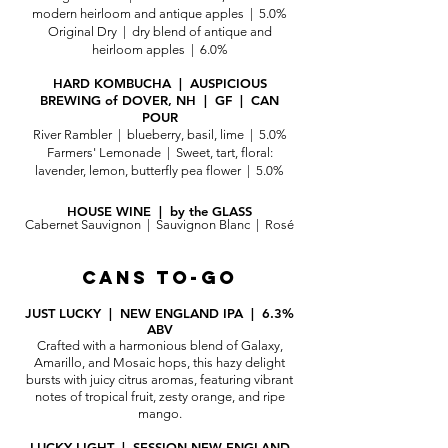
modern heirloom and antique apples | 5.0%
Original Dry | dry blend of antique and
heirloom apples | 6.0%
HARD KOMBUCHA | AUSPICIOUS
BREWING of DOVER, NH | GF | CAN
POUR
River Rambler | blue
berry, basil, lime | 5.0%
Farmers' Lemonade | Sweet, tart, floral:
lavender, lemon, butterfly pea flower | 5.0%
HOUSE WINE | by the GLASS
Cabernet Sauvignon | Sauvignon Blanc | Rosé
CANS TO-GO
JUST LUCKY | NEW ENGLAND IPA | 6.3%
ABV
Crafted with a harmonious blend of Galaxy,
Amarillo, and Mosaic hops, this hazy delight
bursts with juicy citrus aromas, featuring vibrant
notes of tropical fruit, zesty orange, and ripe
mango.
LUCKY LIGHT | SESSION NEW ENGLAND