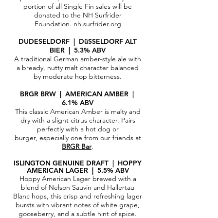
portion of all Single Fin sales will be
donated to the NH Surfrider
Foundation.
nh.surfrider.org
DUDESELDORF | DüSSELDORF ALT
BIER | 5.3% ABV
A traditional German amber-style ale with
a bready, nutty malt character balanced
by moderate hop bitterness.
BRGR BRW | AMERICAN AMBER |
6.1% ABV
This classic American Amber is malty and
dry with a slight citrus character. Pairs
perfectly with a hot dog or
burger, especially one from our friends at
BRGR Bar
.
ISLINGTON GENUINE DRAFT | HOPPY
AMERICAN LAGER | 5.5% ABV
Hoppy American Lager brewed with a
blend of Nelson Sauvin and Hallertau
Blanc hops, this crisp and refreshing lager
bursts with vibrant notes of white grape,
gooseberry, and a subtle hint of spice.